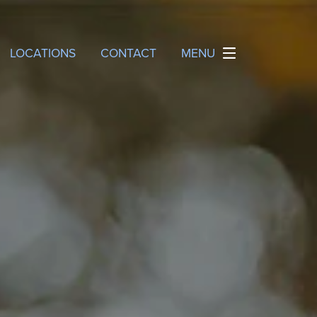
LOCATIONS
CONTACT
MENU