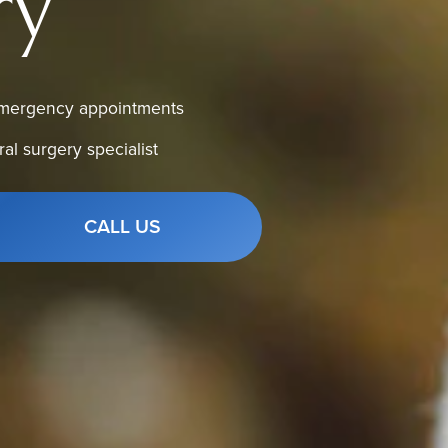
ry
mergency appointments
ral surgery specialist
CALL US