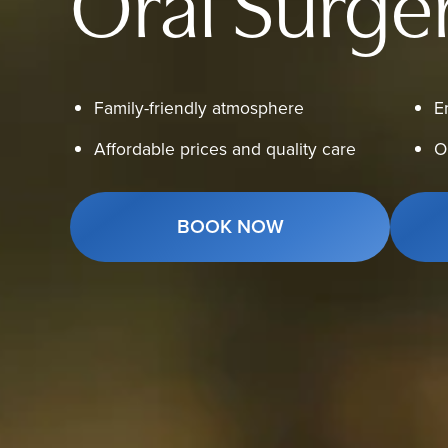
Oral Surge
Family-friendly atmosphere
E
Affordable prices and quality care
O
BOOK NOW