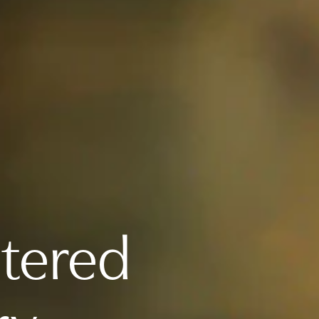
ntered