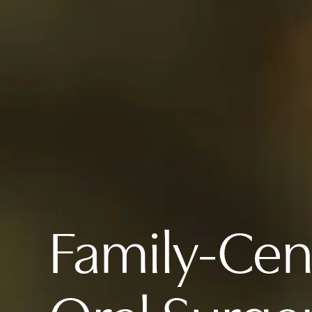
Family-Ce