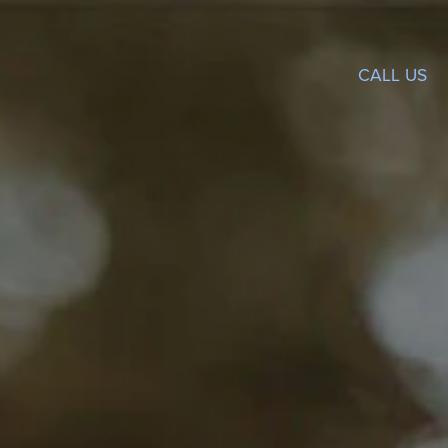
CALL US